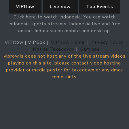
VIPRow
Live now
Top Events
Click here to watch Indonesia. You can watch
Indonesia sports streams. Indonesia live and free
online. Indonesia on mobile and desktop.
VIPRow | VIPBox |
VIPRow Home
|
Privacy Policy
|
Notice Takedown
|
Services
viprow.is does not host any of the live stream videos
playing on this site. please contact video hosting
provider or media poster for takedown or any dmca
complaints.