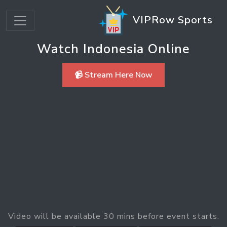
VIPRow Sports
Watch Indonesia Online
📹 Stream Here Now
Video will be available 30 mins before event starts.