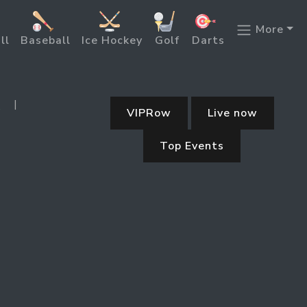
More
ll
Baseball
Ice Hockey
Golf
Darts
|
5
VIPRow
Live now
Top Events