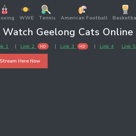
oxing
WWE
Tennis
American Football
Basketba
Watch Geelong Cats Online
|
|
|
nk 1
Link 2
Link 3
Link 4
Link 
HD
HD
 Stream Here Now