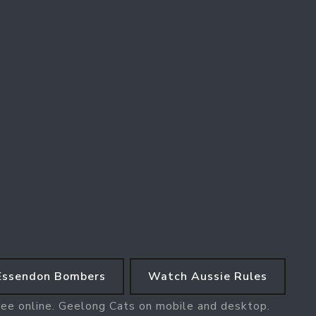
Essendon Bombers
Watch Aussie Rules
ree online. Geelong Cats on mobile and desktop.