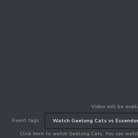
Video will be avail
Event tags :
Watch Geelong Cats vs Essendo
Click here to watch Geelong Cats. You can watc