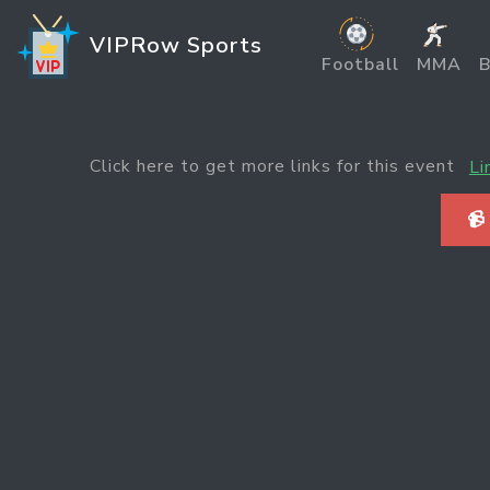
VIPRow Sports
Football
MMA
B
Click here to get more links for this event
Li
📹