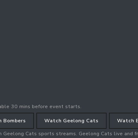
able 30 mins before event starts.
n Bombers
Watch Geelong Cats
Watch 
h Geelong Cats sports streams. Geelong Cats live and f