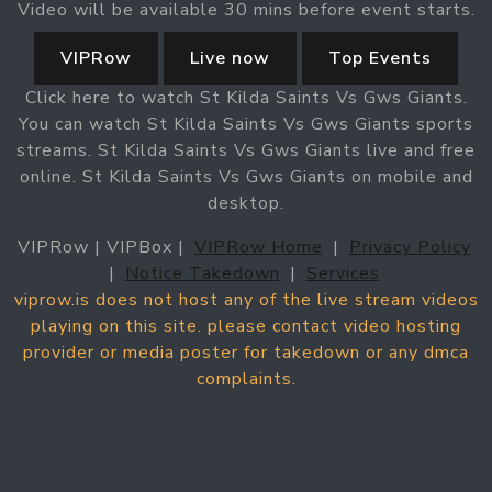
Video will be available 30 mins before event starts.
VIPRow
Live now
Top Events
Click here to watch St Kilda Saints Vs Gws Giants.
You can watch St Kilda Saints Vs Gws Giants sports
streams. St Kilda Saints Vs Gws Giants live and free
online. St Kilda Saints Vs Gws Giants on mobile and
desktop.
VIPRow | VIPBox |
VIPRow Home
|
Privacy Policy
|
Notice Takedown
|
Services
viprow.is does not host any of the live stream videos
playing on this site. please contact video hosting
provider or media poster for takedown or any dmca
complaints.