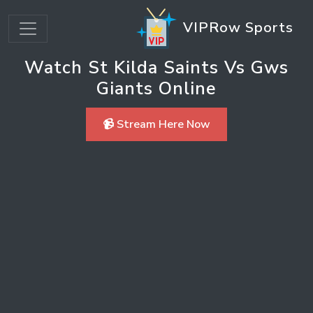
VIPRow Sports
Watch St Kilda Saints Vs Gws
Giants Online
📹 Stream Here Now