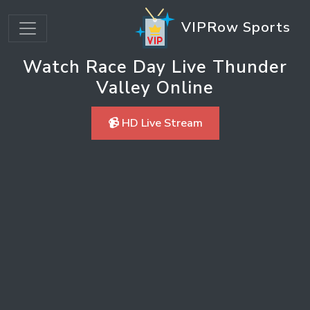
VIPRow Sports
Watch Race Day Live Thunder
Valley Online
📹 HD Live Stream