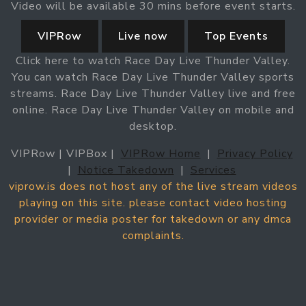
Video will be available 30 mins before event starts.
VIPRow
Live now
Top Events
Click here to watch Race Day Live Thunder Valley.
You can watch Race Day Live Thunder Valley sports
streams. Race Day Live Thunder Valley live and free
online. Race Day Live Thunder Valley on mobile and
desktop.
VIPRow | VIPBox |
VIPRow Home
|
Privacy Policy
|
Notice Takedown
|
Services
viprow.is does not host any of the live stream videos
playing on this site. please contact video hosting
provider or media poster for takedown or any dmca
complaints.