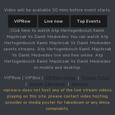
Video will be available 30 mins before event starts.
VIPRow
Live now
Top Events
Click here to watch Atp Hertogenbosch Kamil
Majchrzak Vs Daniil Medvedev. You can watch Atp
Hertogenbosch Kamil Majchrzak Vs Daniil Medvedev
sports streams. Atp Hertogenbosch Kamil Majchrzak
Vs Daniil Medvedev live and free online. Atp
Hertogenbosch Kamil Majchrzak Vs Daniil Medvedev
on mobile and desktop.
VIPRow | VIPBox |
VIPRow Home
|
Privacy Policy
|
Notice Takedown
|
Services
viprow.is does not host any of the live stream videos
playing on this site. please contact video hosting
provider or media poster for takedown or any dmca
complaints.