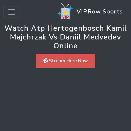
VIPRow Sports
Watch Atp Hertogenbosch Kamil
Majchrzak Vs Daniil Medvedev
Online
📹 Stream Here Now