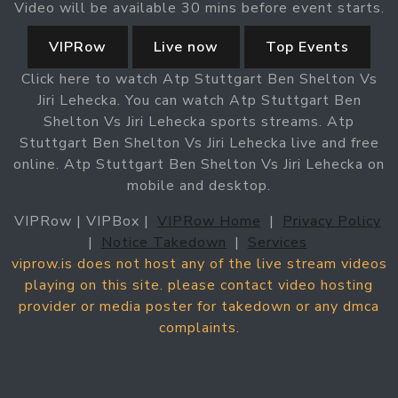
Video will be available 30 mins before event starts.
VIPRow
Live now
Top Events
Click here to watch Atp Stuttgart Ben Shelton Vs
Jiri Lehecka. You can watch Atp Stuttgart Ben
Shelton Vs Jiri Lehecka sports streams. Atp
Stuttgart Ben Shelton Vs Jiri Lehecka live and free
online. Atp Stuttgart Ben Shelton Vs Jiri Lehecka on
mobile and desktop.
VIPRow | VIPBox |
VIPRow Home
|
Privacy Policy
|
Notice Takedown
|
Services
viprow.is does not host any of the live stream videos
playing on this site. please contact video hosting
provider or media poster for takedown or any dmca
complaints.