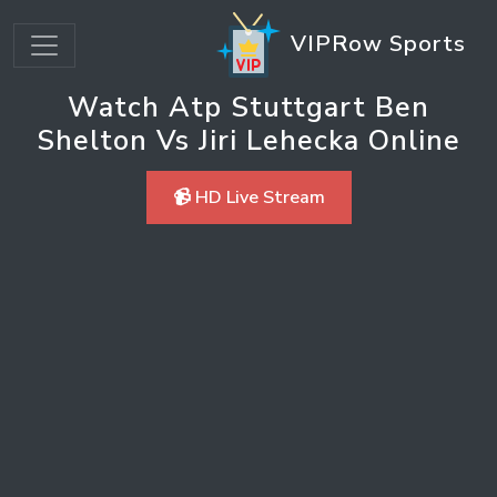
VIPRow Sports
Watch Atp Stuttgart Ben
Shelton Vs Jiri Lehecka Online
📹 HD Live Stream