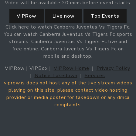
Video will be available 30 mins before event starts.
VIPRow
Live now
Top Events
Click here to watch Canberra Juventus Vs Tigers Fc.
You can watch Canberra Juventus Vs Tigers Fc sports
streams. Canberra Juventus Vs Tigers Fc live and
free online. Canberra Juventus Vs Tigers Fc on
mobile and desktop.
VIPRow | VIPBox |
VIPRow Home
|
Privacy Policy
|
Notice Takedown
|
Services
viprow.is does not host any of the live stream videos
playing on this site. please contact video hosting
provider or media poster for takedown or any dmca
complaints.