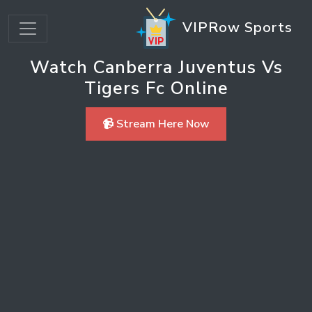
VIPRow Sports
Watch Canberra Juventus Vs
Tigers Fc Online
📹 Stream Here Now