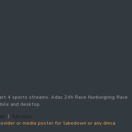
art 4 sports streams. Adac 24h Race Nurburgring Race
obile and desktop.
wn
|
Services
provider or media poster for takedown or any dmca