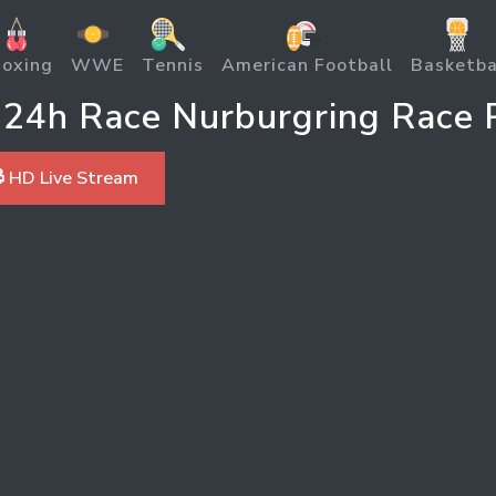
oxing
WWE
Tennis
American Football
Basketba
24h Race Nurburgring Race P
 HD Live Stream