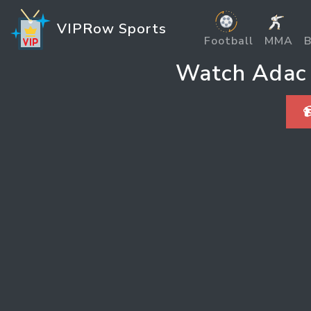
VIPRow Sports
Football
MMA
B
Watch Adac 
