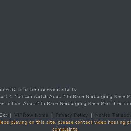
able 30 mins before event starts.
Part 4. You can watch Adac 24h Race Nurburgring Race P
ree online. Adac 24h Race Nurburgring Race Part 4 on m
Box |
VIPRow Home
|
Privacy Policy
|
Notice Takedo
ideos playing on this site. please contact video hosting 
complaints.