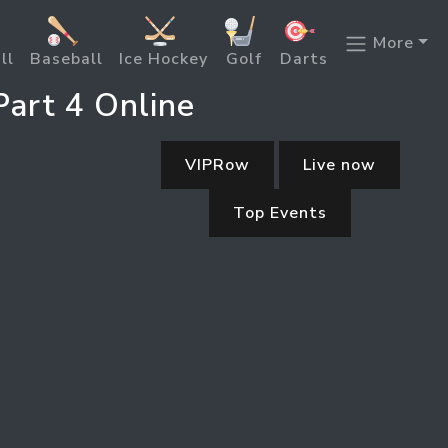
More
ll
Baseball
Ice Hockey
Golf
Darts
art 4 Online
VIPRow
Live now
Top Events