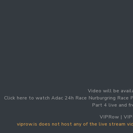
Video will be avail
Click here to watch Adac 24h Race Nurburgring Race 
Part 4 live and f
VIPRow | VIP
viprow.is does not host any of the live stream v