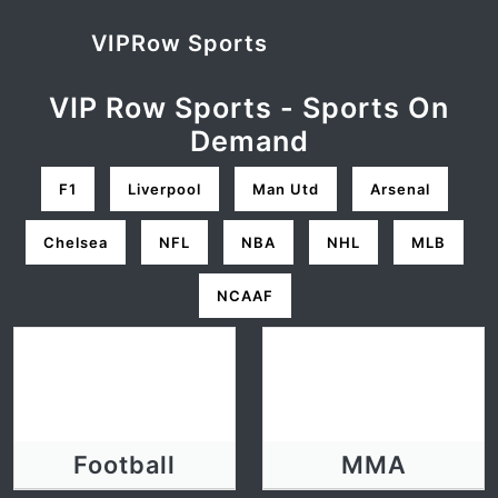
VIPRow Sports
VIP Row Sports - Sports On
Demand
F1
Liverpool
Man Utd
Arsenal
Chelsea
NFL
NBA
NHL
MLB
NCAAF
Football
MMA