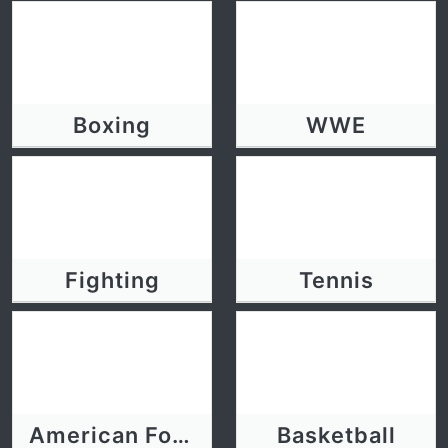
Boxing
WWE
Fighting
Tennis
American Football
Basketball