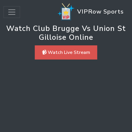
VIPRow Sports
Watch Club Brugge Vs Union St
Gilloise Online
📹 Watch Live Stream