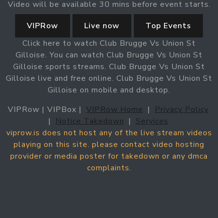
Video will be available 30 mins before event starts.
VIPRow
Live now
Top Events
Click here to watch Club Brugge Vs Union St
Gilloise. You can watch Club Brugge Vs Union St
Gilloise sports streams. Club Brugge Vs Union St
Gilloise live and free online. Club Brugge Vs Union St
Gilloise on mobile and desktop.
VIPRow | VIPBox |
VIPRow Home
|
Privacy Policy
|
Notice Takedown
|
Services
viprow.is does not host any of the live stream videos
playing on this site. please contact video hosting
provider or media poster for takedown or any dmca
complaints.