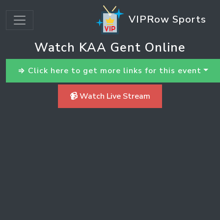
VIPRow Sports
Watch KAA Gent Online
⇒ Click here to get more links for this event
📹 Watch Live Stream