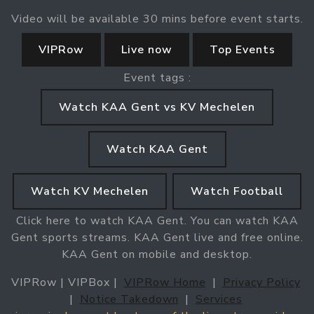
Video will be available 30 mins before event starts.
VIPRow
Live now
Top Events
Event tags :
Watch KAA Gent vs KV Mechelen
Watch KAA Gent
Watch KV Mechelen
Watch Football
Click here to watch KAA Gent. You can watch KAA
Gent sports streams. KAA Gent live and free online.
KAA Gent on mobile and desktop.
VIPRow | VIPBox |
VIPRow Home
|
Privacy Policy
|
Notice Takedown
|
Services