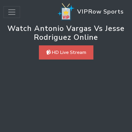
VIPRow Sports
Watch Antonio Vargas Vs Jesse
Rodriguez Online
📹 HD Live Stream