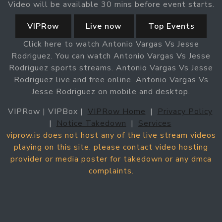
Video will be available 30 mins before event starts.
VIPRow
Live now
Top Events
Click here to watch Antonio Vargas Vs Jesse
Rodriguez. You can watch Antonio Vargas Vs Jesse
Rodriguez sports streams. Antonio Vargas Vs Jesse
Rodriguez live and free online. Antonio Vargas Vs
Jesse Rodriguez on mobile and desktop.
VIPRow | VIPBox |
VIPRow Home
|
Privacy Policy
|
Notice Takedown
|
Services
viprow.is does not host any of the live stream videos
playing on this site. please contact video hosting
provider or media poster for takedown or any dmca
complaints.