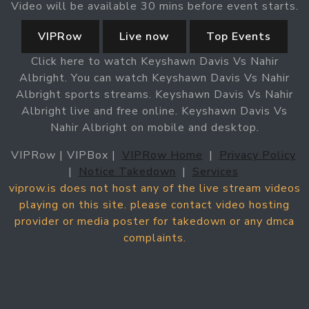
Video will be available 30 mins before event starts.
VIPRow
Live now
Top Events
Click here to watch Keyshawn Davis Vs Nahir
Albright. You can watch Keyshawn Davis Vs Nahir
Albright sports streams. Keyshawn Davis Vs Nahir
Albright live and free online. Keyshawn Davis Vs
Nahir Albright on mobile and desktop.
VIPRow | VIPBox |
VIPRow Home
|
Privacy Policy
|
Notice Takedown
|
Services
viprow.is does not host any of the live stream videos
playing on this site. please contact video hosting
provider or media poster for takedown or any dmca
complaints.