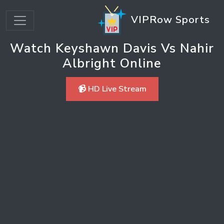
VIPRow Sports
Watch Keyshawn Davis Vs Nahir
Albright Online
📹 HD Live Stream