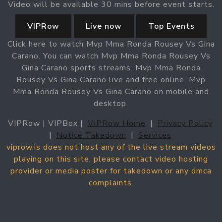
Video will be available 30 mins before event starts.
VIPRow
Live now
Top Events
Click here to watch Mvp Mma Ronda Rousey Vs Gina
Carano. You can watch Mvp Mma Ronda Rousey Vs
Gina Carano sports streams. Mvp Mma Ronda
Rousey Vs Gina Carano live and free online. Mvp
Mma Ronda Rousey Vs Gina Carano on mobile and
desktop.
VIPRow | VIPBox |
VIPRow Home
|
Privacy Policy
|
Notice Takedown
|
Services
viprow.is does not host any of the live stream videos
playing on this site. please contact video hosting
provider or media poster for takedown or any dmca
complaints.