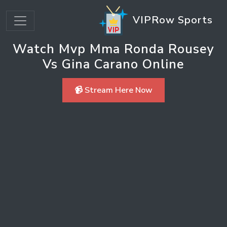
VIPRow Sports
Watch Mvp Mma Ronda Rousey
Vs Gina Carano Online
📹 Stream Here Now