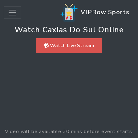
VIPRow Sports
Watch Caxias Do Sul Online
📹 Watch Live Stream
Video will be available 30 mins before event starts.