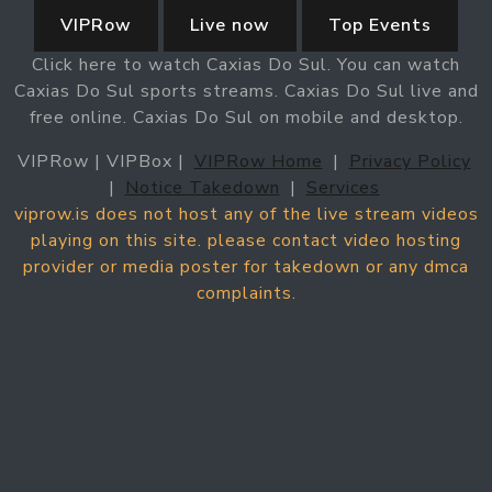
VIPRow
Live now
Top Events
Click here to watch Caxias Do Sul. You can watch
Caxias Do Sul sports streams. Caxias Do Sul live and
free online. Caxias Do Sul on mobile and desktop.
VIPRow | VIPBox |
VIPRow Home
|
Privacy Policy
|
Notice Takedown
|
Services
viprow.is does not host any of the live stream videos
playing on this site. please contact video hosting
provider or media poster for takedown or any dmca
complaints.