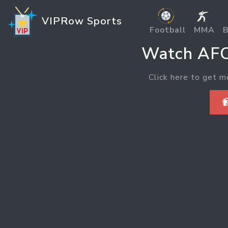
VIPRow Sports
Football
MMA
B
Watch AFC
Click here to get m
