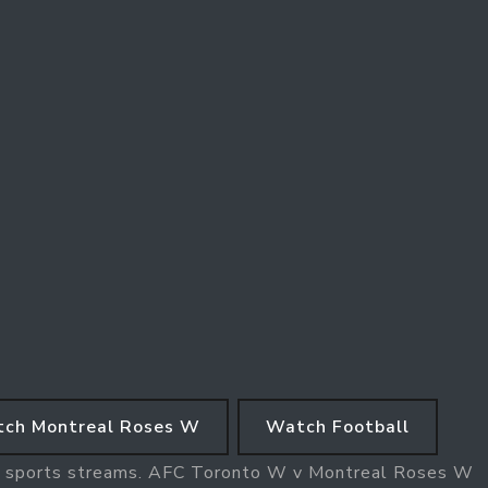
ch Montreal Roses W
Watch Football
W sports streams. AFC Toronto W v Montreal Roses W