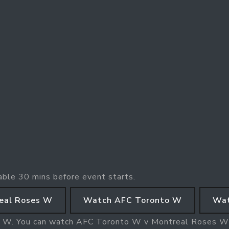
able 30 mins before event starts.
eal Roses W
Watch AFC Toronto W
Wat
s W. You can watch AFC Toronto W v Montreal Roses 