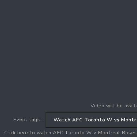
Video will be avail
Event tags :
Watch AFC Toronto W vs Montr
Click here to watch AFC Toronto W v Montreal Rose