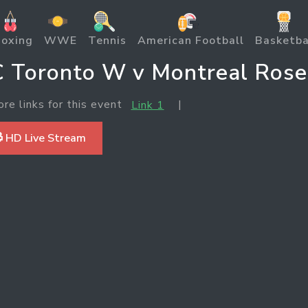
oxing
WWE
Tennis
American Football
Basketba
 Toronto W v Montreal Rose
ore links for this event
|
Link 1
 HD Live Stream