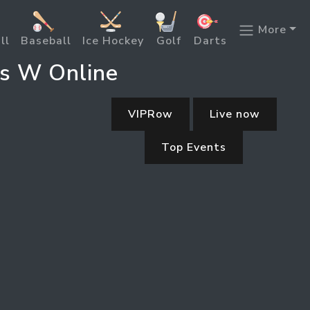
More
ll
Baseball
Ice Hockey
Golf
Darts
s W Online
VIPRow
Live now
Top Events