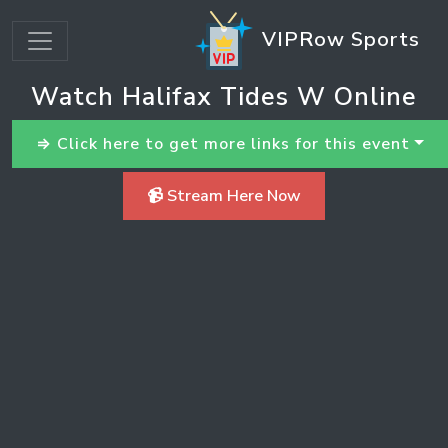
VIPRow Sports
Watch Halifax Tides W Online
⇒ Click here to get more links for this event
📹 Stream Here Now