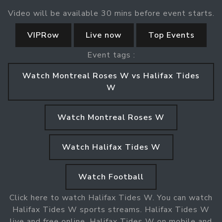
Video will be available 30 mins before event starts.
VIPRow
Live now
Top Events
Event tags :
Watch Montreal Roses W vs Halifax Tides
W
Watch Montreal Roses W
Watch Halifax Tides W
Watch Football
Click here to watch Halifax Tides W. You can watch
Halifax Tides W sports streams. Halifax Tides W
live and free online. Halifax Tides W on mobile and