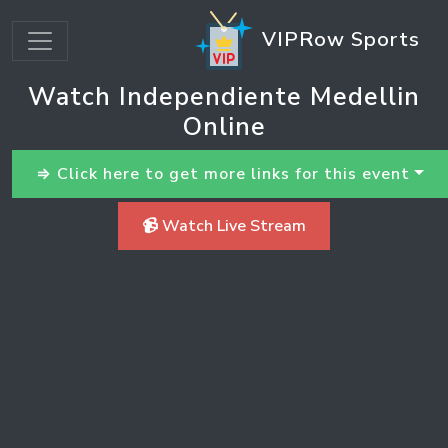
VIPRow Sports
Watch Independiente Medellin
Online
⇒ Click here to get more links for this event
📹 Watch Live Stream