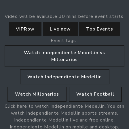
Video will be available 30 mins before event starts.
VIPRow
Live now
Top Events
Event tags :
Watch Independiente Medellin vs
Millonarios
Watch Independiente Medellin
Watch Millonarios
Watch Football
Click here to watch Independiente Medellin. You can
watch Independiente Medellin sports streams.
Independiente Medellin live and free online.
Independiente Medellin on mobile and desktop.