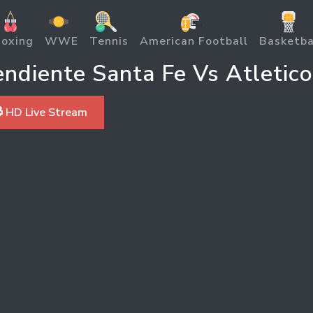
oxing
WWE
Tennis
American Football
Basketba
diente Santa Fe Vs Atletico
 HD Live Stream