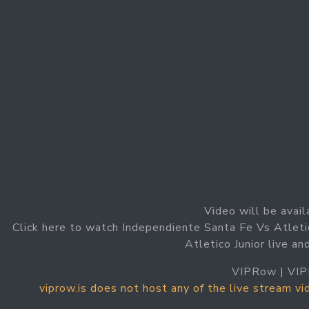
Video will be avail
Click here to watch Independiente Santa Fe Vs Atleti
Atletico Junior live a
VIPRow | VIP
viprow.is does not host any of the live stream v