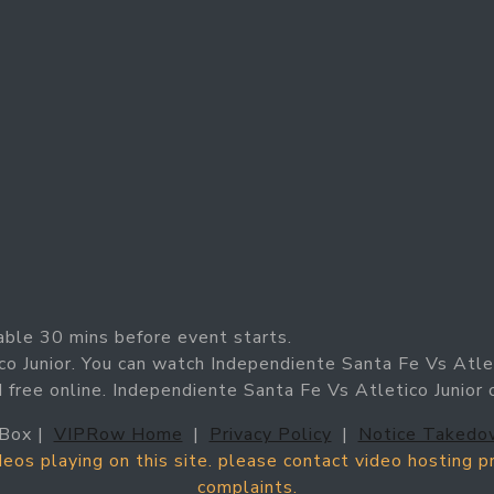
able 30 mins before event starts.
co Junior. You can watch Independiente Santa Fe Vs Atle
nd free online. Independiente Santa Fe Vs Atletico Junior
Box |
VIPRow Home
|
Privacy Policy
|
Notice Takedo
ideos playing on this site. please contact video hosting 
complaints.