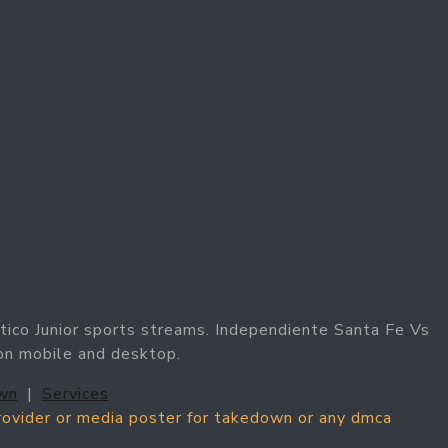
tico Junior sports streams. Independiente Santa Fe Vs
 on mobile and desktop.
wn
|
Services
provider or media poster for takedown or any dmca