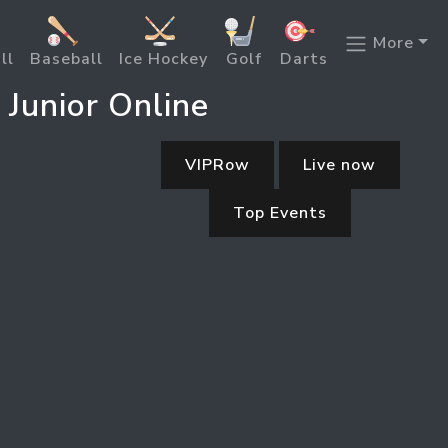
More
ll
Baseball
Ice Hockey
Golf
Darts
 Junior Online
VIPRow
Live now
Top Events