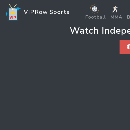
VIPRow Sports
Football
MMA
B
Watch Indepen
