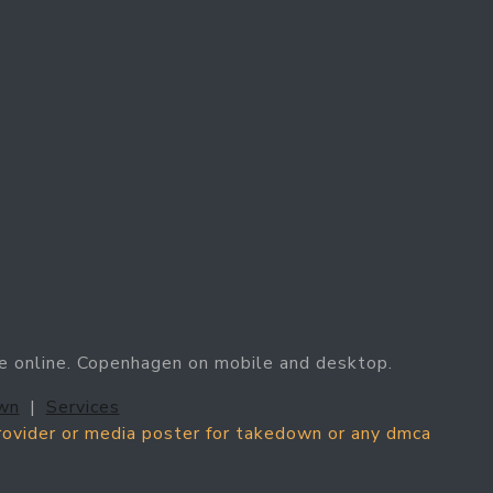
e online. Copenhagen on mobile and desktop.
wn
|
Services
provider or media poster for takedown or any dmca