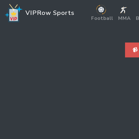
VIPRow Sports
Football
MMA
B
📹