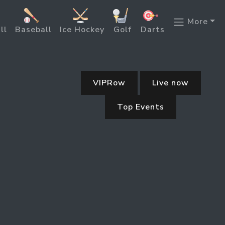
More
ll
Baseball
Ice Hockey
Golf
Darts
VIPRow
Live now
Top Events