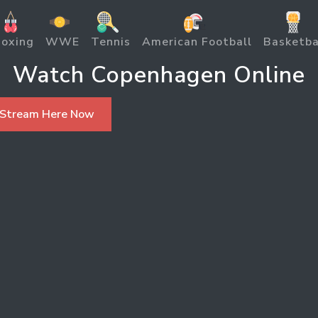
oxing
WWE
Tennis
American Football
Basketba
Watch Copenhagen Online
 Stream Here Now