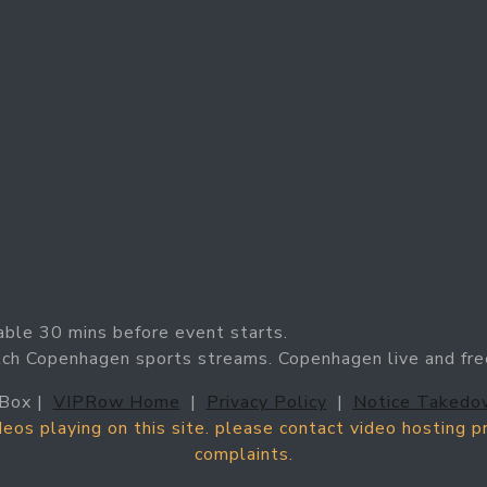
able 30 mins before event starts.
tch Copenhagen sports streams. Copenhagen live and fre
Box |
VIPRow Home
|
Privacy Policy
|
Notice Takedo
ideos playing on this site. please contact video hosting 
complaints.