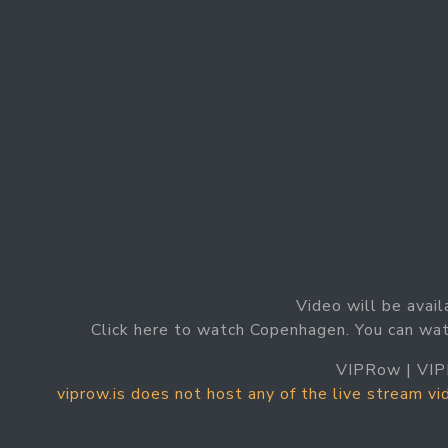
Video will be avail
Click here to watch Copenhagen. You can wa
VIPRow | VIP
viprow.is does not host any of the live stream v