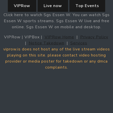
VIPRow
Live now
Top Events
Click here to watch Sgs Essen W. You can watch Sgs
Essen W sports streams. Sgs Essen W live and free
online. Sgs Essen W on mobile and desktop.
VIPRow | VIPBox |
VIPRow Home
|
Privacy Policy
|
Notice Takedown
|
Services
viprow.is does not host any of the live stream videos
playing on this site. please contact video hosting
provider or media poster for takedown or any dmca
complaints.