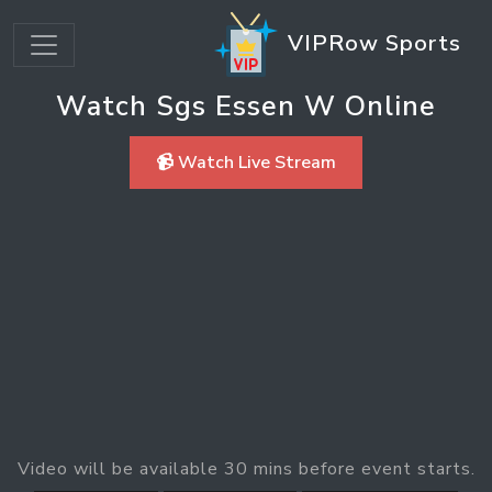
VIPRow Sports
Watch Sgs Essen W Online
📹 Watch Live Stream
Video will be available 30 mins before event starts.