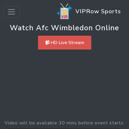
VIPRow Sports
Watch Afc Wimbledon Online
📹 HD Live Stream
Video will be available 30 mins before event starts.