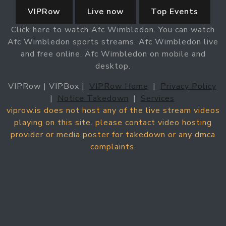
VIPRow
Live now
Top Events
Click here to watch Afc Wimbledon. You can watch
Afc Wimbledon sports streams. Afc Wimbledon live
and free online. Afc Wimbledon on mobile and
desktop.
VIPRow | VIPBox |
VIPRow Home
|
Privacy Policy
|
Notice Takedown
|
Services
viprow.is does not host any of the live stream videos
playing on this site. please contact video hosting
provider or media poster for takedown or any dmca
complaints.