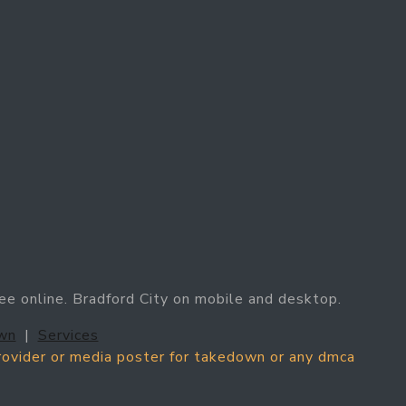
ree online. Bradford City on mobile and desktop.
wn
|
Services
provider or media poster for takedown or any dmca