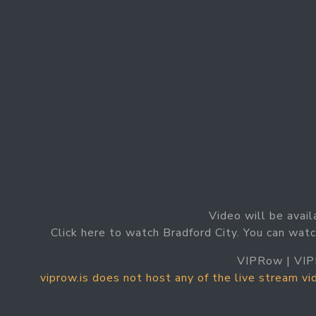
Video will be avail
Click here to watch Bradford City. You can watc
VIPRow | VIP
viprow.is does not host any of the live stream v