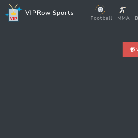
VIPRow Sports
Football
MMA
B
📹 