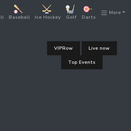
More
ll
Baseball
Ice Hockey
Golf
Darts
VIPRow
Live now
Top Events