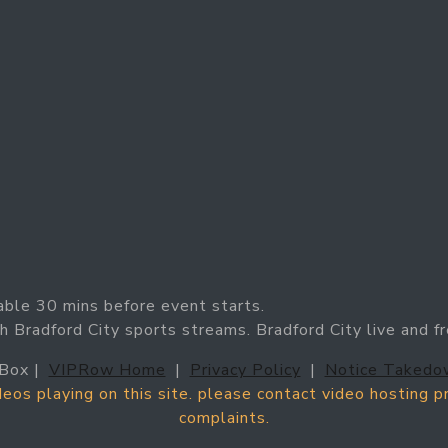
able 30 mins before event starts.
h Bradford City sports streams. Bradford City live and f
Box |
VIPRow Home
|
Privacy Policy
|
Notice Takedo
ideos playing on this site. please contact video hosting 
complaints.