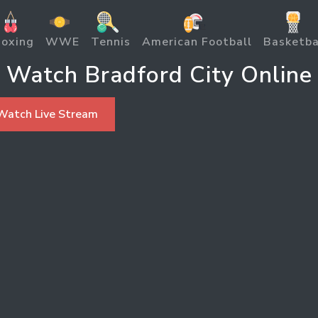
oxing
WWE
Tennis
American Football
Basketba
Watch Bradford City Online
Watch Live Stream