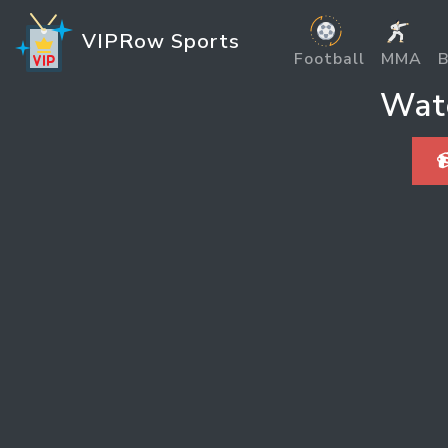
VIPRow Sports
Football
MMA
B
Watc
