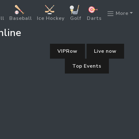
More
ll
Baseball
Ice Hockey
Golf
Darts
nline
VIPRow
Live now
Top Events