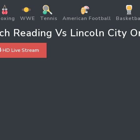
oxing
WWE
Tennis
American Football
Basketba
h Reading Vs Lincoln City O
 HD Live Stream