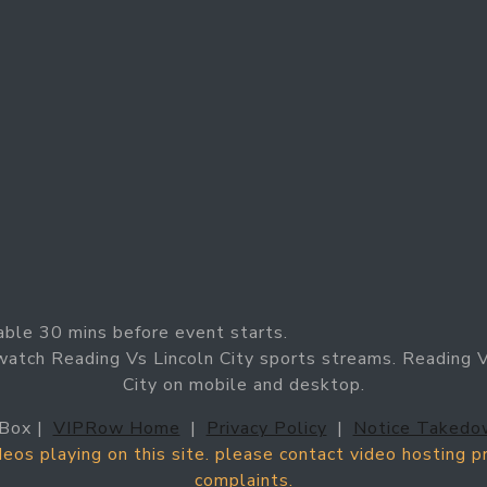
able 30 mins before event starts.
watch Reading Vs Lincoln City sports streams. Reading Vs
City on mobile and desktop.
Box |
VIPRow Home
|
Privacy Policy
|
Notice Takedo
ideos playing on this site. please contact video hosting 
complaints.