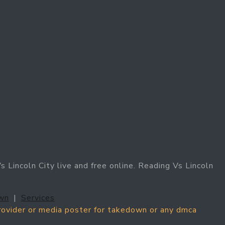
 Lincoln City live and free online. Reading Vs Lincoln
wn
|
Services
provider or media poster for takedown or any dmca