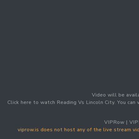
Video will be avail
Click here to watch Reading Vs Lincoln City. You can 
VIPRow | VIP
viprow.is does not host any of the live stream v