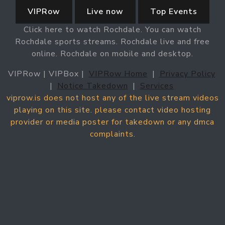
VIPRow
Live now
Top Events
Click here to watch Rochdale. You can watch
Rochdale sports streams. Rochdale live and free
online. Rochdale on mobile and desktop.
VIPRow | VIPBox |
VIPRow Home
|
Privacy Policy
|
Notice Takedown
|
Services
viprow.is does not host any of the live stream videos
playing on this site. please contact video hosting
provider or media poster for takedown or any dmca
complaints.