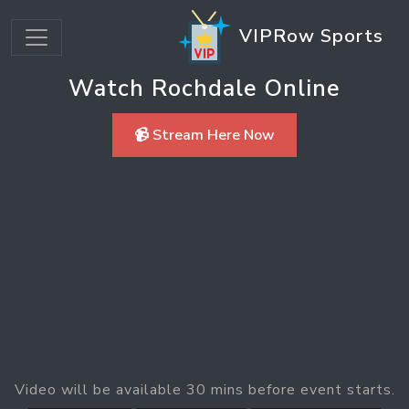
VIPRow Sports
Watch Rochdale Online
📹 Stream Here Now
Video will be available 30 mins before event starts.