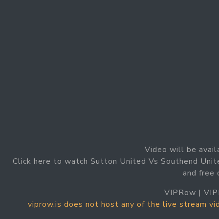
Video will be avail
Click here to watch Sutton United Vs Southend Unit
and free
VIPRow | VIP
viprow.is does not host any of the live stream v