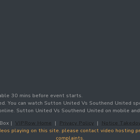
able 30 mins before event starts.
ed. You can watch Sutton United Vs Southend United sp
 online. Sutton United Vs Southend United on mobile and
Box |
VIPRow Home
|
Privacy Policy
|
Notice Takedo
ideos playing on this site. please contact video hosting 
complaints.