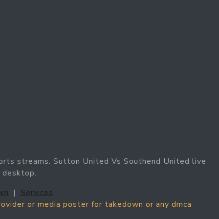
orts streams. Sutton United Vs Southend United live
 desktop.
wn
|
Services
provider or media poster for takedown or any dmca