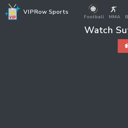
VIPRow Sports
Football
MMA
B
Watch Sut
