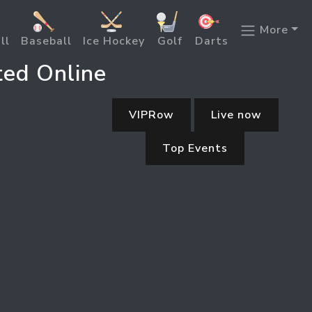
More
ll
Baseball
Ice Hockey
Golf
Darts
ted Online
VIPRow
Live now
Top Events