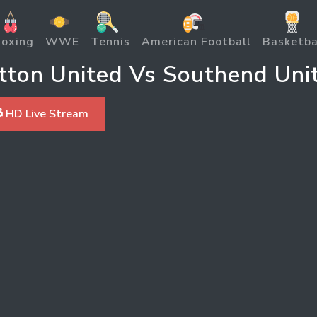
oxing
WWE
Tennis
American Football
Basketba
ton United Vs Southend Uni
 HD Live Stream