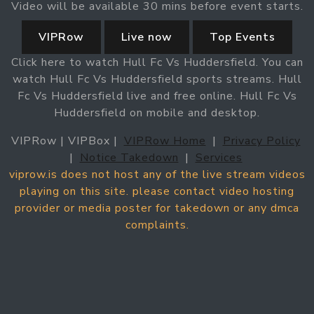
Video will be available 30 mins before event starts.
VIPRow
Live now
Top Events
Click here to watch Hull Fc Vs Huddersfield. You can
watch Hull Fc Vs Huddersfield sports streams. Hull
Fc Vs Huddersfield live and free online. Hull Fc Vs
Huddersfield on mobile and desktop.
VIPRow | VIPBox |
VIPRow Home
|
Privacy Policy
|
Notice Takedown
|
Services
viprow.is does not host any of the live stream videos
playing on this site. please contact video hosting
provider or media poster for takedown or any dmca
complaints.