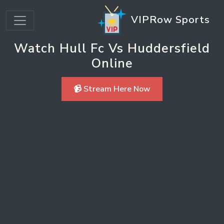
VIPRow Sports
Watch Hull Fc Vs Huddersfield
Online
📹 Stream Here Now