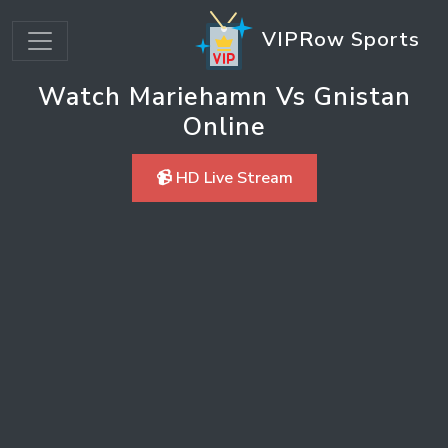
VIPRow Sports
Watch Mariehamn Vs Gnistan
Online
📹 HD Live Stream