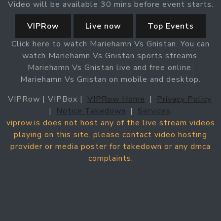
Video will be available 30 mins before event starts.
VIPRow
Live now
Top Events
Click here to watch Mariehamn Vs Gnistan. You can
watch Mariehamn Vs Gnistan sports streams.
Mariehamn Vs Gnistan live and free online.
Mariehamn Vs Gnistan on mobile and desktop.
VIPRow | VIPBox |
VIPRow Home
|
Privacy Policy
|
Notice Takedown
|
Services
viprow.is does not host any of the live stream videos
playing on this site. please contact video hosting
provider or media poster for takedown or any dmca
complaints.