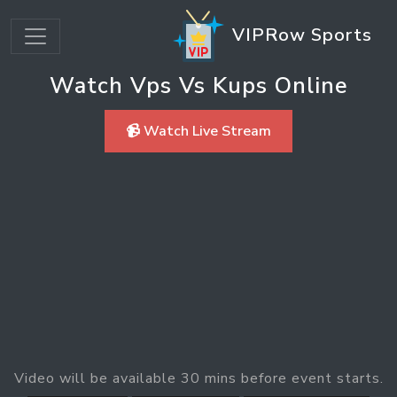
VIPRow Sports
Watch Vps Vs Kups Online
📹 Watch Live Stream
Video will be available 30 mins before event starts.