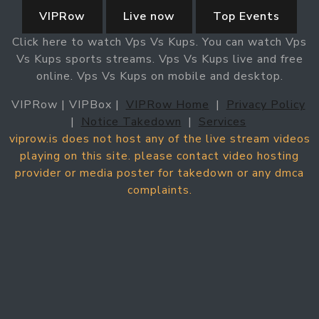
VIPRow
Live now
Top Events
Click here to watch Vps Vs Kups. You can watch Vps
Vs Kups sports streams. Vps Vs Kups live and free
online. Vps Vs Kups on mobile and desktop.
VIPRow | VIPBox |
VIPRow Home
|
Privacy Policy
|
Notice Takedown
|
Services
viprow.is does not host any of the live stream videos
playing on this site. please contact video hosting
provider or media poster for takedown or any dmca
complaints.