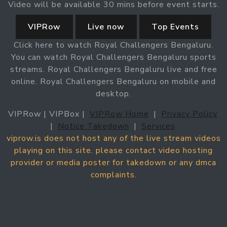
Video will be available 30 mins before event starts.
VIPRow
Live now
Top Events
Click here to watch Royal Challengers Bengaluru.
You can watch Royal Challengers Bengaluru sports
streams. Royal Challengers Bengaluru live and free
online. Royal Challengers Bengaluru on mobile and
desktop.
VIPRow | VIPBox |
VIPRow Home
|
Privacy Policy
|
Notice Takedown
|
Services
viprow.is does not host any of the live stream videos
playing on this site. please contact video hosting
provider or media poster for takedown or any dmca
complaints.