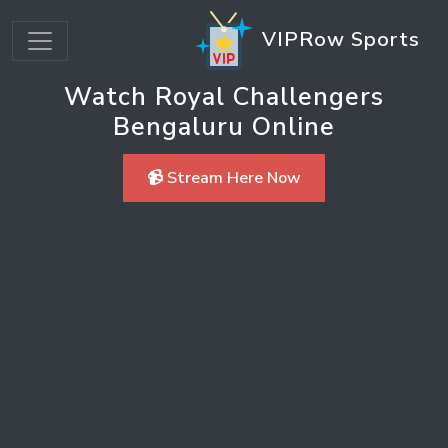
VIPRow Sports
Watch Royal Challengers
Bengaluru Online
📹 Stream Here Now