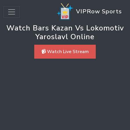
VIPRow Sports
Watch Bars Kazan Vs Lokomotiv
Yaroslavl Online
📹 Watch Live Stream