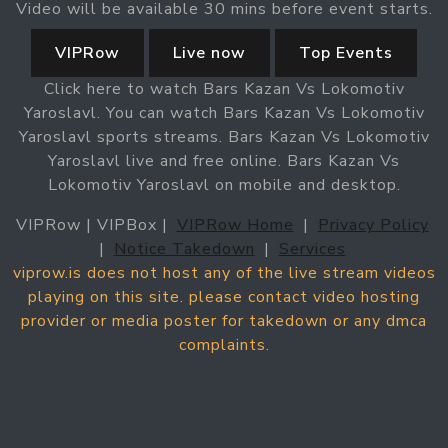
Video will be available 30 mins before event starts.
VIPRow
Live now
Top Events
Click here to watch Bars Kazan Vs Lokomotiv
Yaroslavl. You can watch Bars Kazan Vs Lokomotiv
Yaroslavl sports streams. Bars Kazan Vs Lokomotiv
Yaroslavl live and free online. Bars Kazan Vs
Lokomotiv Yaroslavl on mobile and desktop.
VIPRow | VIPBox |
VIPRow Home
|
Privacy Policy
|
Notice Takedown
|
Services
viprow.is does not host any of the live stream videos
playing on this site. please contact video hosting
provider or media poster for takedown or any dmca
complaints.