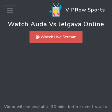
VIPRow Sports
Watch Auda Vs Jelgava Online
📹 Watch Live Stream
Video will be available 30 mins before event starts.