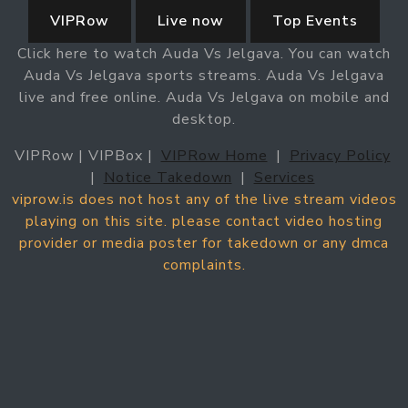
VIPRow
Live now
Top Events
Click here to watch Auda Vs Jelgava. You can watch
Auda Vs Jelgava sports streams. Auda Vs Jelgava
live and free online. Auda Vs Jelgava on mobile and
desktop.
VIPRow | VIPBox |
VIPRow Home
|
Privacy Policy
|
Notice Takedown
|
Services
viprow.is does not host any of the live stream videos
playing on this site. please contact video hosting
provider or media poster for takedown or any dmca
complaints.