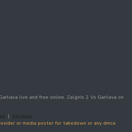
arliava live and free online. Zalgiris 2 Vs Garliava on
wn
|
Services
provider or media poster for takedown or any dmca