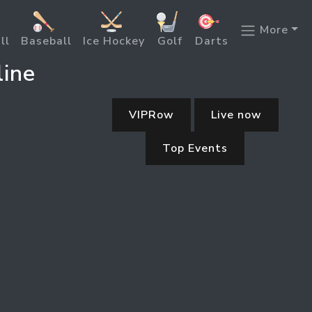
More
ll
Baseball
Ice Hockey
Golf
Darts
line
VIPRow
Live now
Top Events