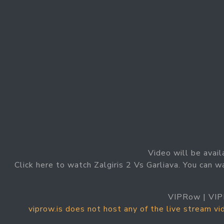
Video will be avail
Click here to watch Zalgiris 2 Vs Garliava. You can wa
VIPRow | VIP
viprow.is does not host any of the live stream v