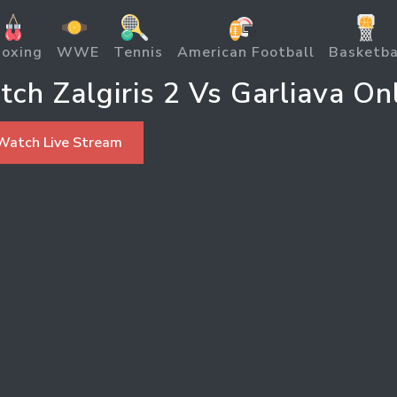
oxing
WWE
Tennis
American Football
Basketba
ch Zalgiris 2 Vs Garliava On
Watch Live Stream