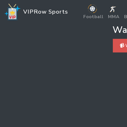
VIPRow Sports
Football
MMA
B
Wat
📹 