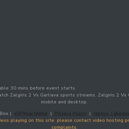
able 30 mins before event starts.
tch Zalgiris 2 Vs Garliava sports streams. Zalgiris 2 Vs G
mobile and desktop.
Box |
VIPRow Home
|
Privacy Policy
|
Notice Takedo
ideos playing on this site. please contact video hosting 
complaints.