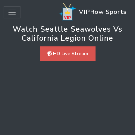
VIPRow Sports
Watch Seattle Seawolves Vs
California Legion Online
📹 HD Live Stream