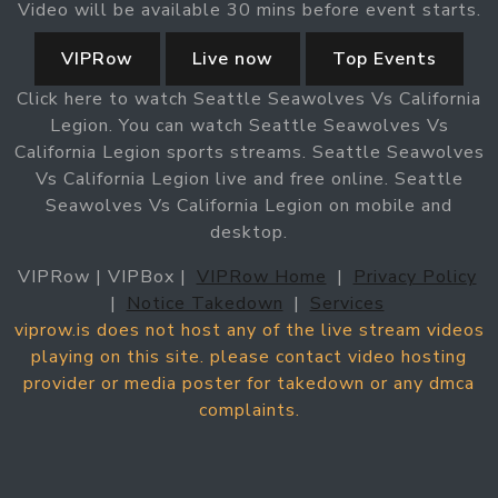
Video will be available 30 mins before event starts.
VIPRow
Live now
Top Events
Click here to watch Seattle Seawolves Vs California
Legion. You can watch Seattle Seawolves Vs
California Legion sports streams. Seattle Seawolves
Vs California Legion live and free online. Seattle
Seawolves Vs California Legion on mobile and
desktop.
VIPRow | VIPBox |
VIPRow Home
|
Privacy Policy
|
Notice Takedown
|
Services
viprow.is does not host any of the live stream videos
playing on this site. please contact video hosting
provider or media poster for takedown or any dmca
complaints.