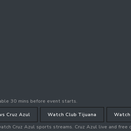
able 30 mins before event starts.
vs Cruz Azul
Watch Club Tijuana
Watch 
watch Cruz Azul sports streams. Cruz Azul live and free 