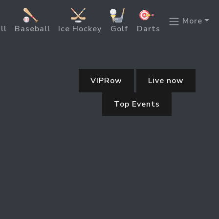
More
ll
Baseball
Ice Hockey
Golf
Darts
VIPRow
Live now
Top Events