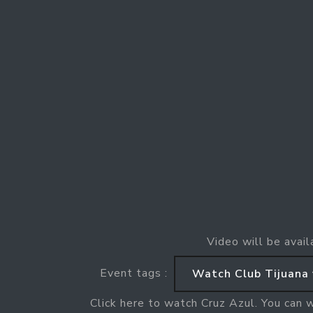
Video will be avail
Event tags :
Watch Club Tijuana 
Click here to watch Cruz Azul. You can 