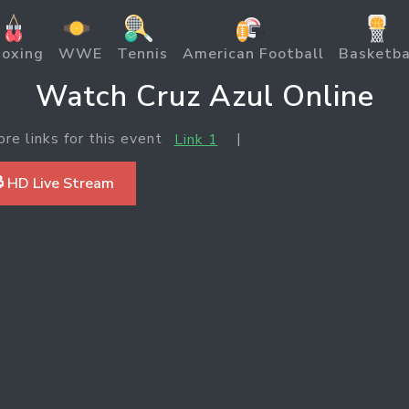
oxing
WWE
Tennis
American Football
Basketba
Watch Cruz Azul Online
ore links for this event
|
Link 1
 HD Live Stream