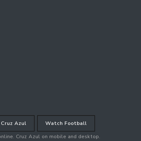
Cruz Azul
Watch Football
online. Cruz Azul on mobile and desktop.