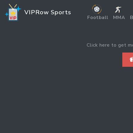
VIPRow Sports
Football
MMA
B
Click here to get m
