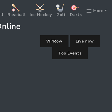
More
ll
Baseball
Ice Hockey
Golf
Darts
nline
VIPRow
Live now
Top Events