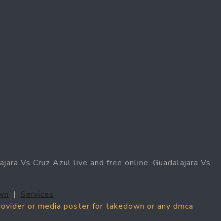
jara Vs Cruz Azul live and free online. Guadalajara Vs
wn
|
Services
provider or media poster for takedown or any dmca