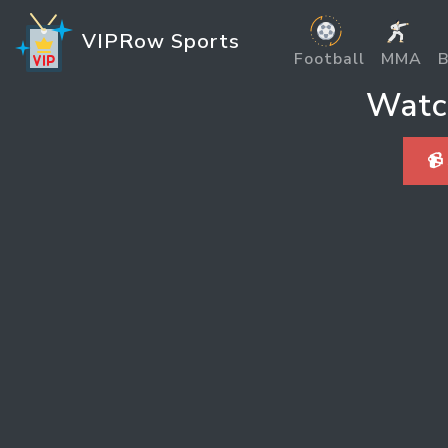
VIPRow Sports
Football
MMA
B
Watc
📹