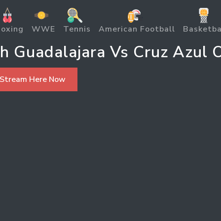
oxing
WWE
Tennis
American Football
Basketba
h Guadalajara Vs Cruz Azul O
 Stream Here Now