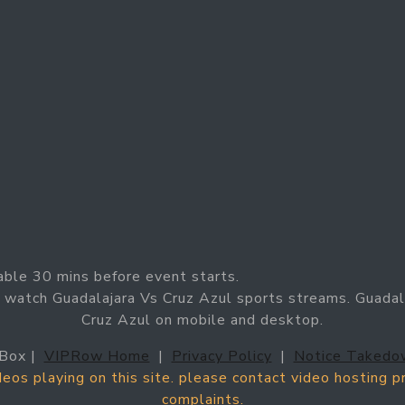
able 30 mins before event starts.
 watch Guadalajara Vs Cruz Azul sports streams. Guadala
Cruz Azul on mobile and desktop.
Box |
VIPRow Home
|
Privacy Policy
|
Notice Takedo
ideos playing on this site. please contact video hosting 
complaints.