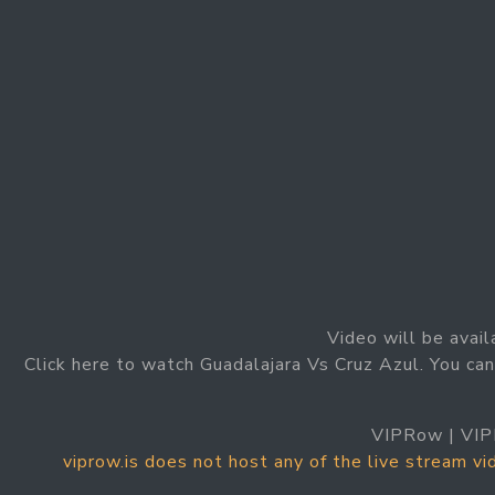
Video will be avail
Click here to watch Guadalajara Vs Cruz Azul. You can
VIPRow | VIP
viprow.is does not host any of the live stream v