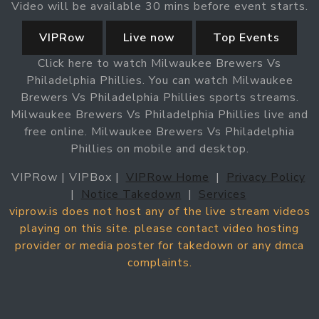
Video will be available 30 mins before event starts.
VIPRow
Live now
Top Events
Click here to watch Milwaukee Brewers Vs
Philadelphia Phillies. You can watch Milwaukee
Brewers Vs Philadelphia Phillies sports streams.
Milwaukee Brewers Vs Philadelphia Phillies live and
free online. Milwaukee Brewers Vs Philadelphia
Phillies on mobile and desktop.
VIPRow | VIPBox |
VIPRow Home
|
Privacy Policy
|
Notice Takedown
|
Services
viprow.is does not host any of the live stream videos
playing on this site. please contact video hosting
provider or media poster for takedown or any dmca
complaints.