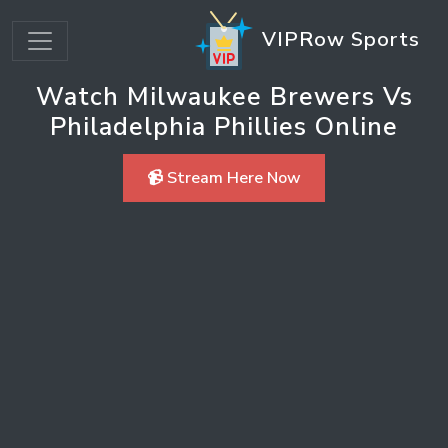
VIPRow Sports
Watch Milwaukee Brewers Vs
Philadelphia Phillies Online
📹 Stream Here Now