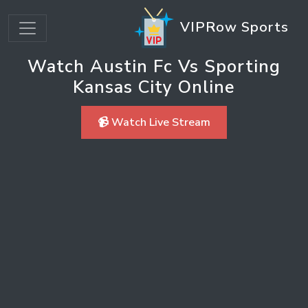
VIPRow Sports
Watch Austin Fc Vs Sporting
Kansas City Online
📹 Watch Live Stream