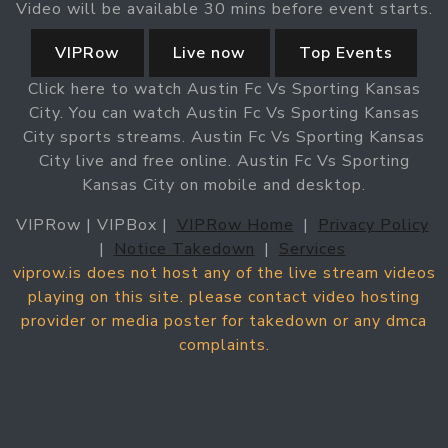
Video will be available 30 mins before event starts.
VIPRow
Live now
Top Events
Click here to watch Austin Fc Vs Sporting Kansas
City. You can watch Austin Fc Vs Sporting Kansas
City sports streams. Austin Fc Vs Sporting Kansas
City live and free online. Austin Fc Vs Sporting
Kansas City on mobile and desktop.
VIPRow | VIPBox |
VIPRow Home
|
Privacy Policy
|
Notice Takedown
|
Services
viprow.is does not host any of the live stream videos
playing on this site. please contact video hosting
provider or media poster for takedown or any dmca
complaints.