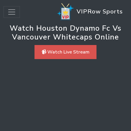
VIPRow Sports
Watch Houston Dynamo Fc Vs
Vancouver Whitecaps Online
📹 Watch Live Stream