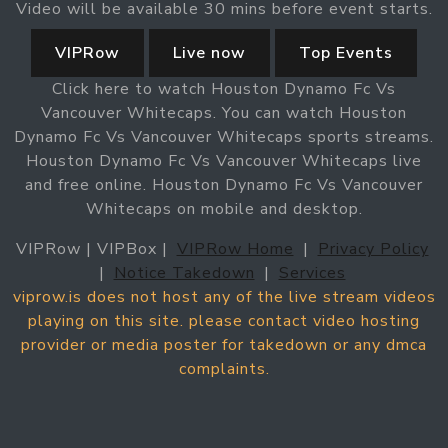
Video will be available 30 mins before event starts.
VIPRow
Live now
Top Events
Click here to watch Houston Dynamo Fc Vs
Vancouver Whitecaps. You can watch Houston
Dynamo Fc Vs Vancouver Whitecaps sports streams.
Houston Dynamo Fc Vs Vancouver Whitecaps live
and free online. Houston Dynamo Fc Vs Vancouver
Whitecaps on mobile and desktop.
VIPRow | VIPBox |
VIPRow Home
|
Privacy Policy
|
Notice Takedown
|
Services
viprow.is does not host any of the live stream videos
playing on this site. please contact video hosting
provider or media poster for takedown or any dmca
complaints.