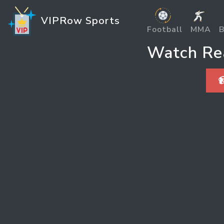
VIPRow Sports
Football
MMA
B
Watch Rea
