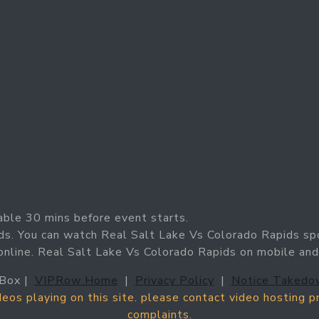
able 30 mins before event starts.
ds. You can watch Real Salt Lake Vs Colorado Rapids sp
online. Real Salt Lake Vs Colorado Rapids on mobile an
Box |
VIPRow Home
|
Privacy Policy
|
Notice Takedo
ideos playing on this site. please contact video hosting 
complaints.