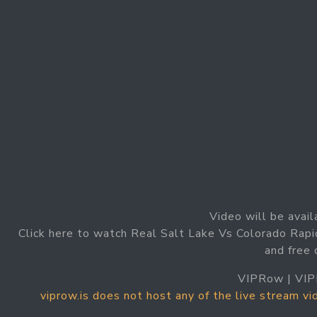
Video will be avail
Click here to watch Real Salt Lake Vs Colorado Rapi
and free 
VIPRow | VIP
viprow.is does not host any of the live stream v