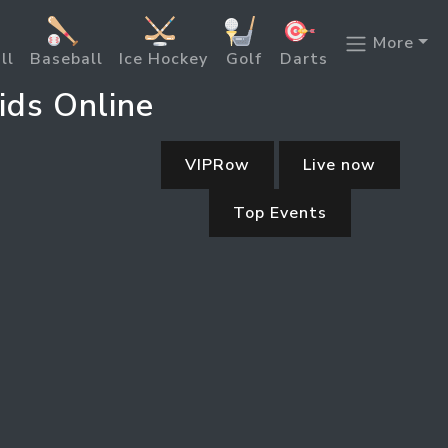
More
ll
Baseball
Ice Hockey
Golf
Darts
ids Online
VIPRow
Live now
Top Events