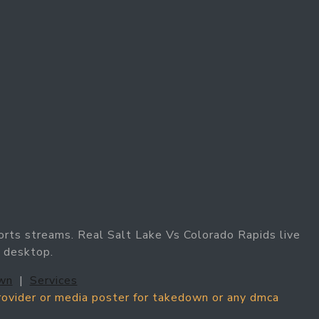
orts streams. Real Salt Lake Vs Colorado Rapids live
d desktop.
wn
|
Services
provider or media poster for takedown or any dmca