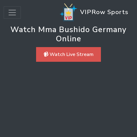
VIPRow Sports
Watch Mma Bushido Germany
Online
📹 Watch Live Stream