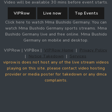
Video will be available 30 mins before event starts.
VIPRow
Live now
Top Events
Click here to watch Mma Bushido Germany. You can
watch Mma Bushido Germany sports streams. Mma
Bushido Germany live and free online. Mma Bushido
Germany on mobile and desktop.
VIPRow | VIPBox |
VIPRow Home
|
Privacy Policy
|
Notice Takedown
|
Services
viprow.is does not host any of the live stream videos
playing on this site. please contact video hosting
provider or media poster for takedown or any dmca
complaints.