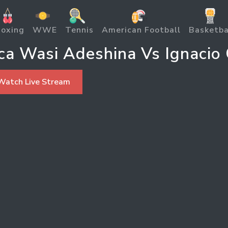
oxing
WWE
Tennis
American Football
Basketba
ica Wasi Adeshina Vs Ignacio
Watch Live Stream