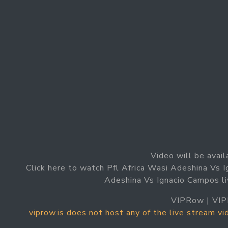
Video will be avail
Click here to watch Pfl Africa Wasi Adeshina Vs 
Adeshina Vs Ignacio Campos li
VIPRow | VIP
viprow.is does not host any of the live stream v