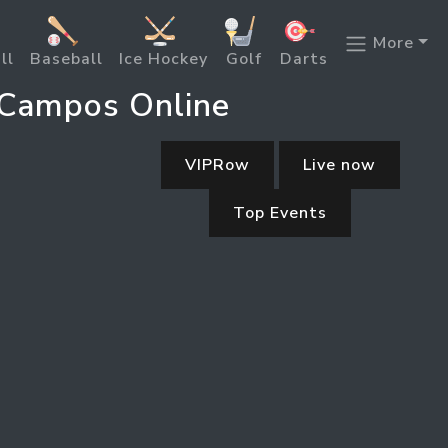
More
ll
Baseball
Ice Hockey
Golf
Darts
 Campos Online
VIPRow
Live now
Top Events