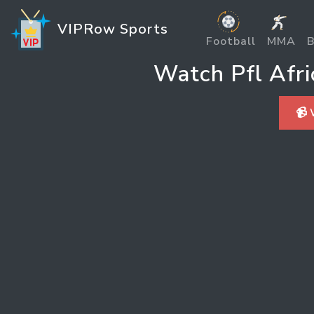
VIPRow Sports
Football
MMA
B
Watch Pfl Afr
📹 