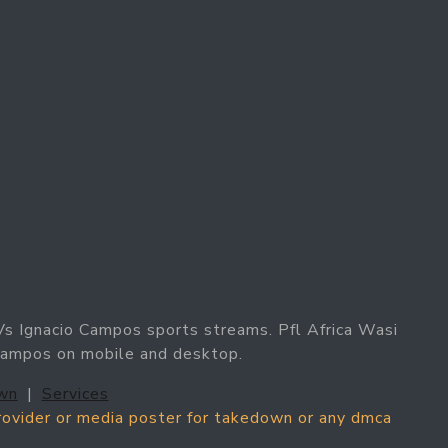
Vs Ignacio Campos sports streams. Pfl Africa Wasi
 Campos on mobile and desktop.
wn
|
Services
provider or media poster for takedown or any dmca