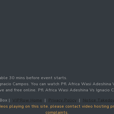
able 30 mins before event starts.
Ignacio Campos. You can watch Pfl Africa Wasi Adeshina 
ve and free online. Pfl Africa Wasi Adeshina Vs Ignacio
Box |
VIPRow Home
|
Privacy Policy
|
Notice Takedo
ideos playing on this site. please contact video hosting 
complaints.