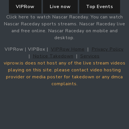
VIPRow
Live now
Top Events
Click here to watch Nascar Raceday. You can watch
Nascar Raceday sports streams. Nascar Raceday live
and free online. Nascar Raceday on mobile and
desktop.
VIPRow | VIPBox |
VIPRow Home
|
Privacy Policy
|
Notice Takedown
|
Services
viprow.is does not host any of the live stream videos
playing on this site. please contact video hosting
provider or media poster for takedown or any dmca
complaints.