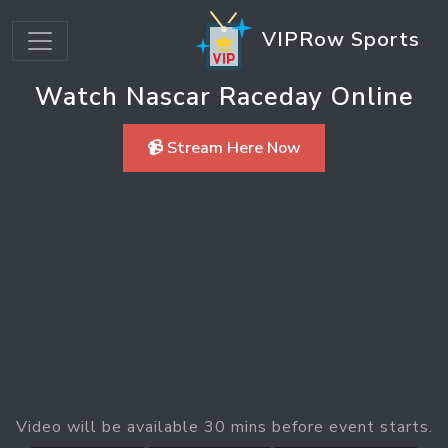
VIPRow Sports
Watch Nascar Raceday Online
📹 Stream Here Now
Video will be available 30 mins before event starts.