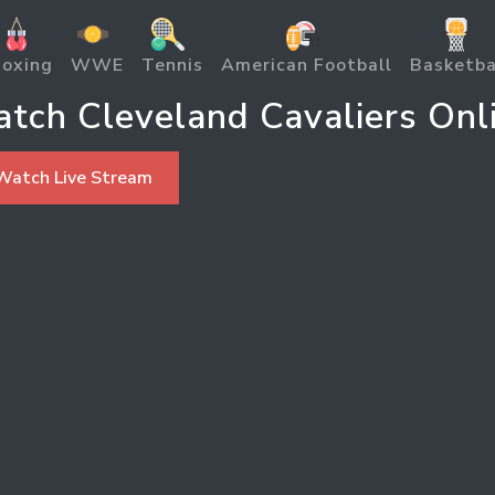
oxing
WWE
Tennis
American Football
Basketba
tch Cleveland Cavaliers Onl
Watch Live Stream