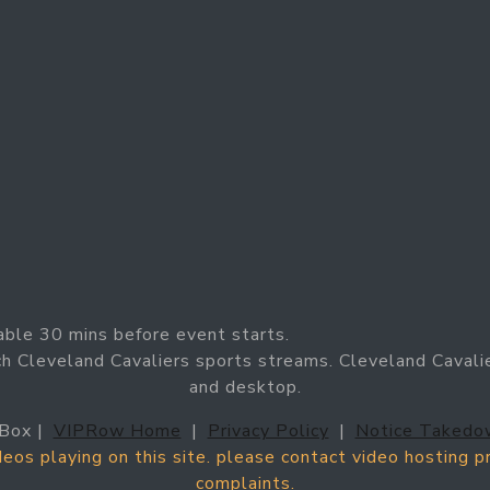
able 30 mins before event starts.
h Cleveland Cavaliers sports streams. Cleveland Cavalie
and desktop.
Box |
VIPRow Home
|
Privacy Policy
|
Notice Takedo
ideos playing on this site. please contact video hosting 
complaints.