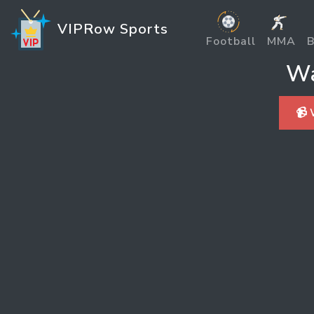
VIPRow Sports
Football
MMA
B
Wa
📹 