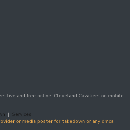
rs live and free online. Cleveland Cavaliers on mobile
wn
|
Services
provider or media poster for takedown or any dmca