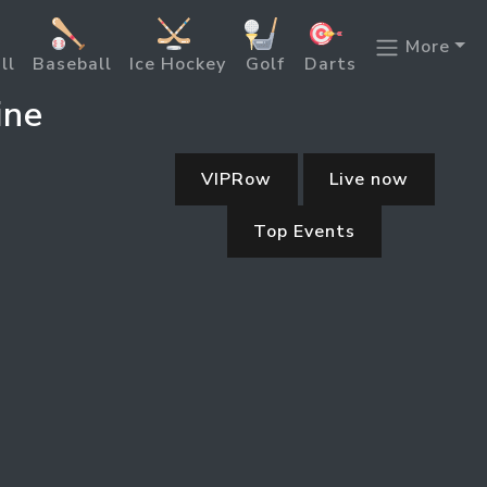
More
ll
Baseball
Ice Hockey
Golf
Darts
ine
VIPRow
Live now
Top Events