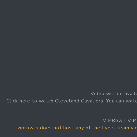
Video will be avail
Click here to watch Cleveland Cavaliers. You can watc
VIPRow | VIP
viprow.is does not host any of the live stream v