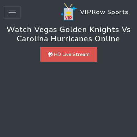
VIPRow Sports
Watch Vegas Golden Knights Vs
Carolina Hurricanes Online
📹 HD Live Stream