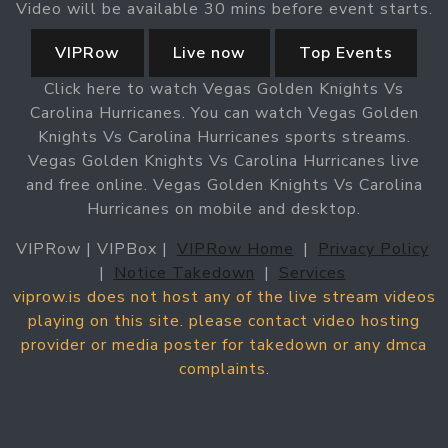
Video will be available 30 mins before event starts.
VIPRow
Live now
Top Events
Click here to watch Vegas Golden Knights Vs
Carolina Hurricanes. You can watch Vegas Golden
Knights Vs Carolina Hurricanes sports streams.
Vegas Golden Knights Vs Carolina Hurricanes live
and free online. Vegas Golden Knights Vs Carolina
Hurricanes on mobile and desktop.
VIPRow | VIPBox |
VIPRow Home
|
Privacy Policy
|
Notice Takedown
|
Services
viprow.is does not host any of the live stream videos
playing on this site. please contact video hosting
provider or media poster for takedown or any dmca
complaints.