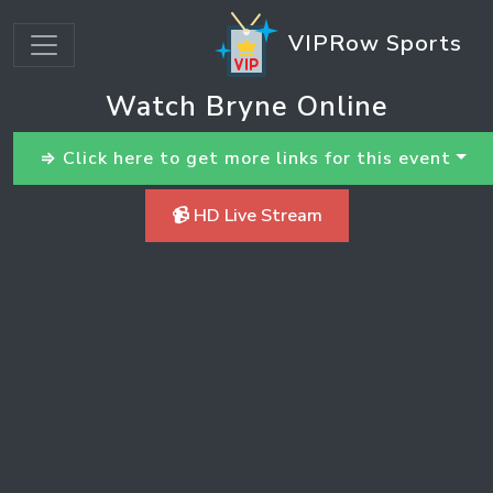
VIPRow Sports
Watch Bryne Online
⇒ Click here to get more links for this event
📹 HD Live Stream