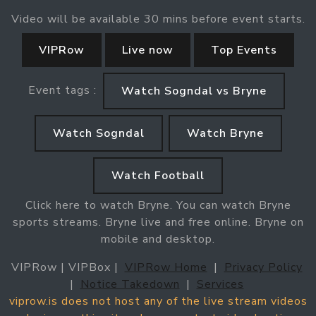
Video will be available 30 mins before event starts.
VIPRow
Live now
Top Events
Event tags :
Watch Sogndal vs Bryne
Watch Sogndal
Watch Bryne
Watch Football
Click here to watch Bryne. You can watch Bryne
sports streams. Bryne live and free online. Bryne on
mobile and desktop.
VIPRow | VIPBox |
VIPRow Home
|
Privacy Policy
|
Notice Takedown
|
Services
viprow.is does not host any of the live stream videos