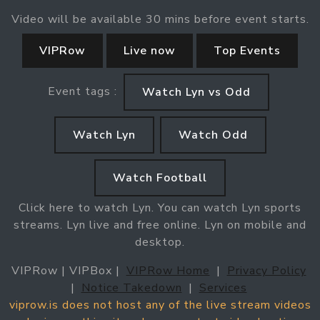
Video will be available 30 mins before event starts.
VIPRow
Live now
Top Events
Event tags :
Watch Lyn vs Odd
Watch Lyn
Watch Odd
Watch Football
Click here to watch Lyn. You can watch Lyn sports
streams. Lyn live and free online. Lyn on mobile and
desktop.
VIPRow | VIPBox |
VIPRow Home
|
Privacy Policy
|
Notice Takedown
|
Services
viprow.is does not host any of the live stream videos