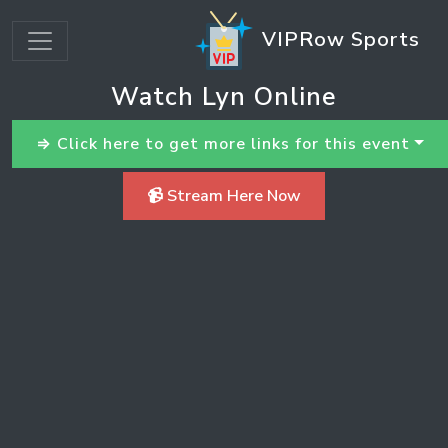
VIPRow Sports
Watch Lyn Online
⇒ Click here to get more links for this event
📹 Stream Here Now