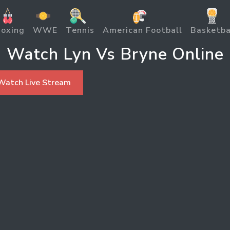
oxing
WWE
Tennis
American Football
Basketba
Watch Lyn Vs Bryne Online
Watch Live Stream