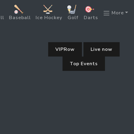
More
ll
Baseball
Ice Hockey
Golf
Darts
VIPRow
Live now
Top Events