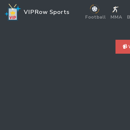
VIPRow Sports
Football
MMA
B
📹 