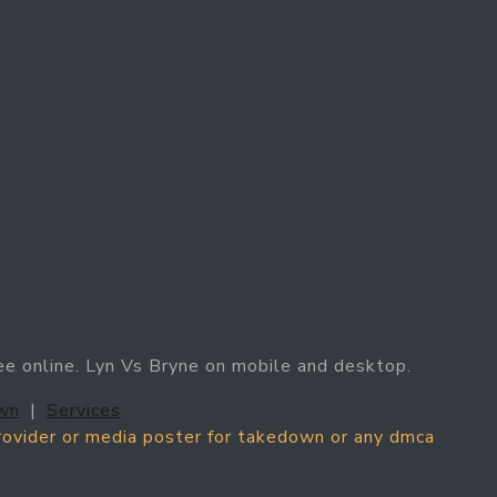
ee online. Lyn Vs Bryne on mobile and desktop.
wn
|
Services
provider or media poster for takedown or any dmca