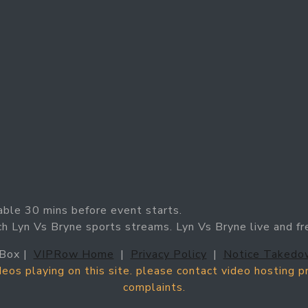
able 30 mins before event starts.
ch Lyn Vs Bryne sports streams. Lyn Vs Bryne live and fr
Box |
VIPRow Home
|
Privacy Policy
|
Notice Takedo
ideos playing on this site. please contact video hosting 
complaints.