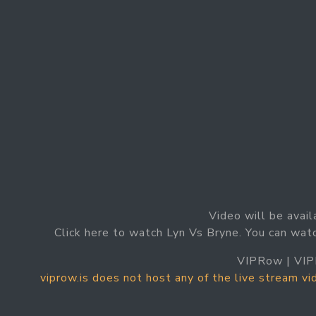
Video will be avail
Click here to watch Lyn Vs Bryne. You can wat
VIPRow | VIP
viprow.is does not host any of the live stream v