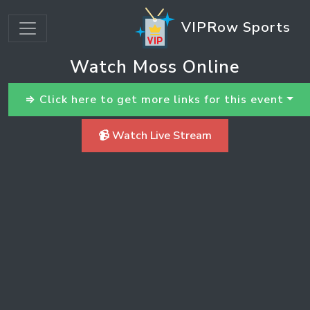
VIPRow Sports
Watch Moss Online
⇒ Click here to get more links for this event
📹 Watch Live Stream