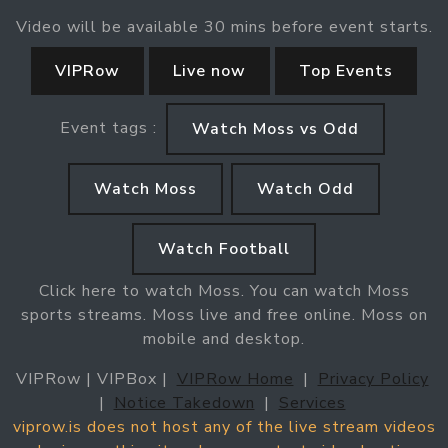
Video will be available 30 mins before event starts.
VIPRow
Live now
Top Events
Event tags :
Watch Moss vs Odd
Watch Moss
Watch Odd
Watch Football
Click here to watch Moss. You can watch Moss
sports streams. Moss live and free online. Moss on
mobile and desktop.
VIPRow | VIPBox |
VIPRow Home
|
Privacy Policy
|
Notice Takedown
|
Services
viprow.is does not host any of the live stream videos