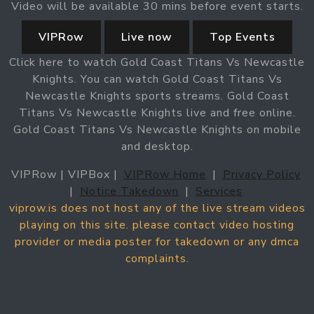
Video will be available 30 mins before event starts.
VIPRow
Live now
Top Events
Click here to watch Gold Coast Titans Vs Newcastle
Knights. You can watch Gold Coast Titans Vs
Newcastle Knights sports streams. Gold Coast
Titans Vs Newcastle Knights live and free online.
Gold Coast Titans Vs Newcastle Knights on mobile
and desktop.
VIPRow | VIPBox |
VIPRow Home
|
Privacy Policy
|
Notice Takedown
|
Services
viprow.is does not host any of the live stream videos
playing on this site. please contact video hosting
provider or media poster for takedown or any dmca
complaints.