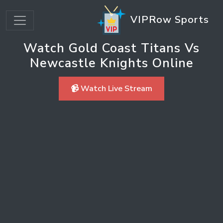
VIPRow Sports
Watch Gold Coast Titans Vs
Newcastle Knights Online
📹 Watch Live Stream